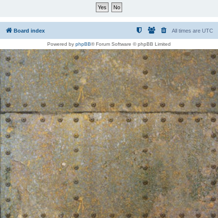
Board index
All times are
UTC
Powered by
phpBB
® Forum Software © phpBB Limited