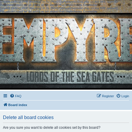
[phpBB Debug] PHP Warning
: in file
[ROOT]/phpbb/session.php
on line
583
:
sizeof():
Parameter must be an array or an object that implements Countable
[phpBB Debug] PHP Warning
: in file
[ROOT]/phpbb/session.php
on line
639
:
sizeof():
Parameter must be an array or an object that implements Countable
FAQ
Register
Login
Board index
Delete all board cookies
Are you sure you want to delete all cookies set by this board?