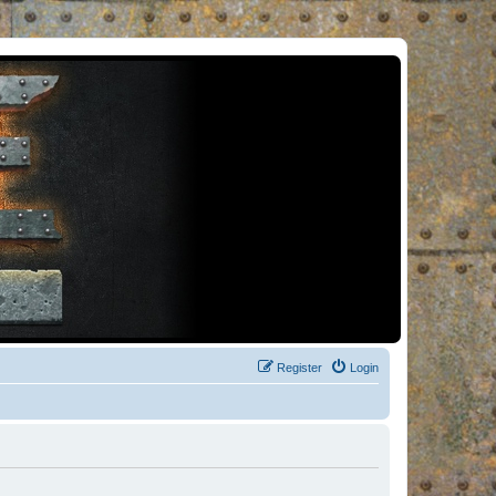
Register
Login