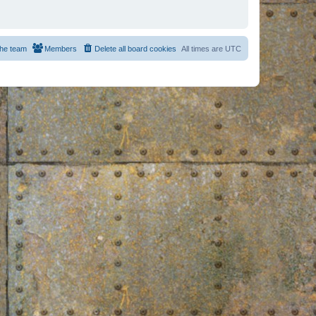
he team
Members
Delete all board cookies
All times are
UTC