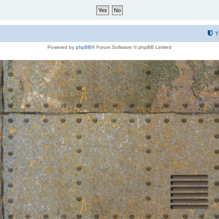
T
Powered by
phpBB
® Forum Software © phpBB Limited