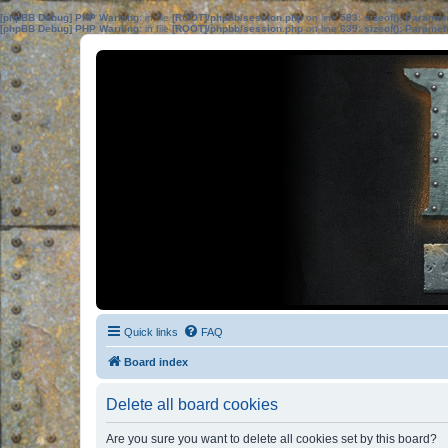
[phpBB Debug] PHP Warning
: in file
[ROOT]/phpbb/session.php
on line
583
:
sizeof(): Parame
[phpBB Debug] PHP Warning
: in file
[ROOT]/phpbb/session.php
on line
639
:
sizeof(): Parame
Quick links
FAQ
Board index
Delete all board cookies
Are you sure you want to delete all cookies set by this board?