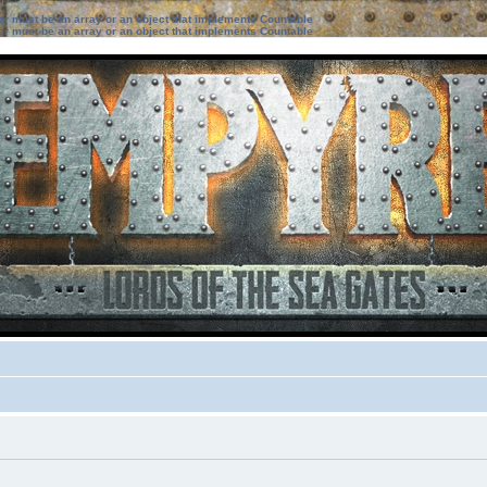
ter must be an array or an object that implements Countable
ter must be an array or an object that implements Countable