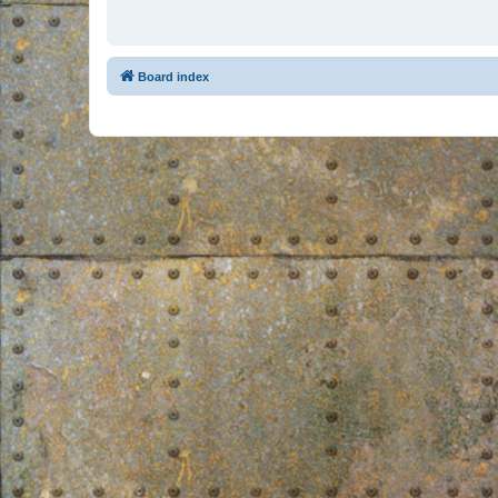
Board index