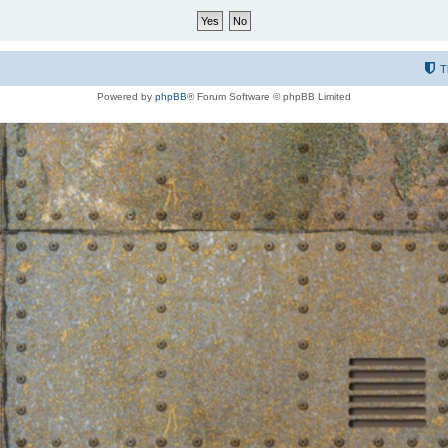
T
Powered by
phpBB
® Forum Software © phpBB Limited