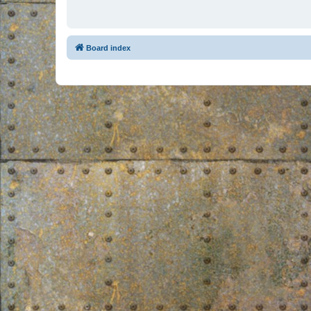
Board index