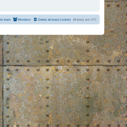
he team
Members
Delete all board cookies
All times are
UTC