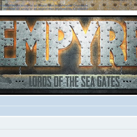
ter must be an array or an object that implements Countable
ter must be an array or an object that implements Countable