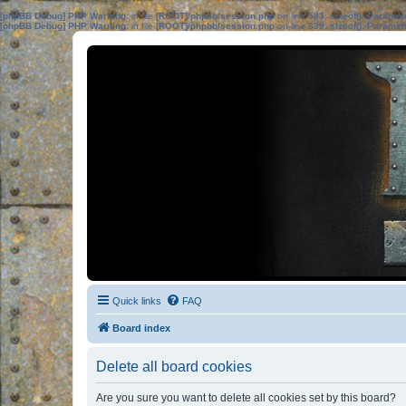
[phpBB Debug] PHP Warning
: in file
[ROOT]/phpbb/session.php
on line
583
:
sizeof(): Parame
[phpBB Debug] PHP Warning
: in file
[ROOT]/phpbb/session.php
on line
639
:
sizeof(): Parame
Quick links
FAQ
Board index
Delete all board cookies
Are you sure you want to delete all cookies set by this board?