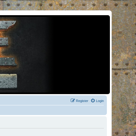
Register
Login