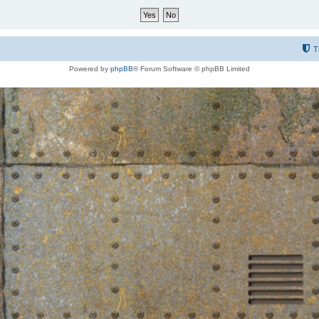
T
Powered by
phpBB
® Forum Software © phpBB Limited