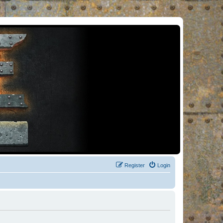
Register
Login