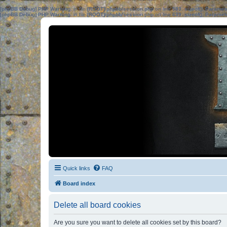
[phpBB Debug] PHP Warning
: in file
[ROOT]/phpbb/session.php
on line
583
:
sizeof(): Parame
[phpBB Debug] PHP Warning
: in file
[ROOT]/phpbb/session.php
on line
639
:
sizeof(): Parame
Quick links
FAQ
Board index
Delete all board cookies
Are you sure you want to delete all cookies set by this board?