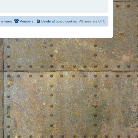
he team
Members
Delete all board cookies
All times are
UTC