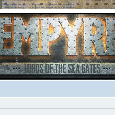
ter must be an array or an object that implements Countable
ter must be an array or an object that implements Countable