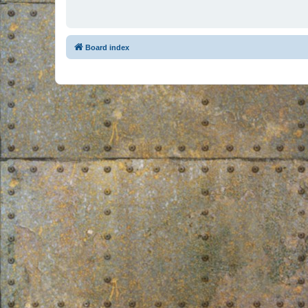
Board index