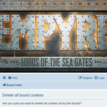
[phpBB Debug] PHP Warning
: in file
[ROOT]/phpbb/session.php
on line
583
:
sizeof():
Parameter must be an array or an object that implements Countable
[phpBB Debug] PHP Warning
: in file
[ROOT]/phpbb/session.php
on line
639
:
sizeof():
Parameter must be an array or an object that implements Countable
FAQ
Register
Login
Board index
Delete all board cookies
Are you sure you want to delete all cookies set by this board?