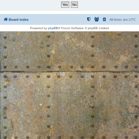
Board index
All times are
UTC
Powered by
phpBB
® Forum Software © phpBB Limited