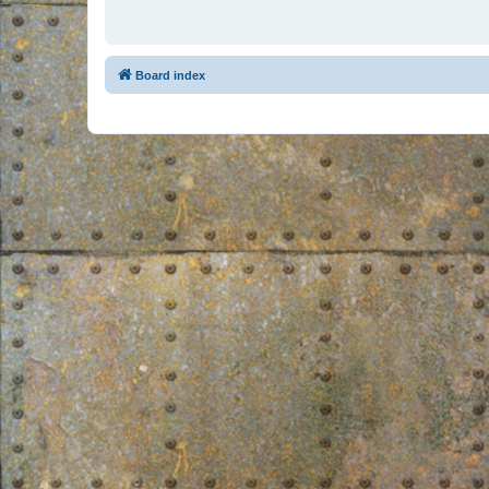
Board index