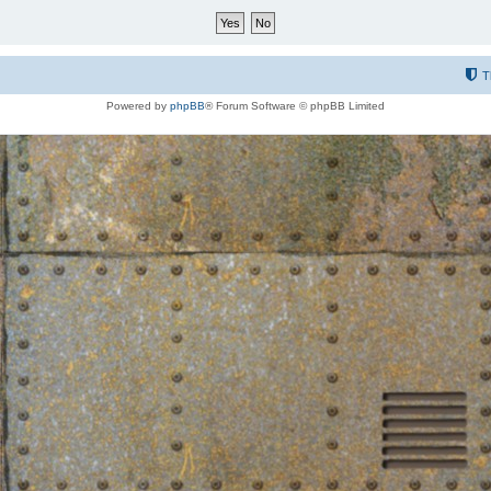
T
Powered by
phpBB
® Forum Software © phpBB Limited