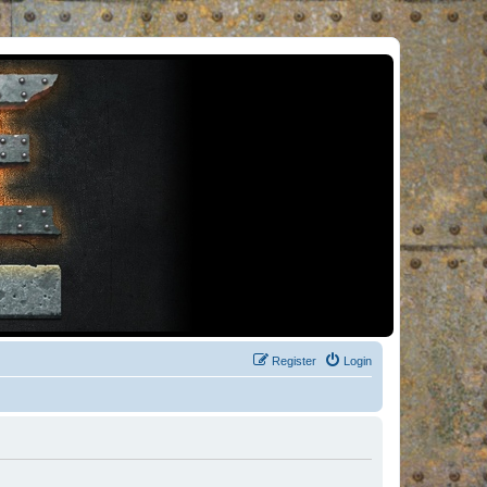
Register
Login