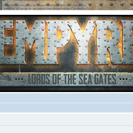
ter must be an array or an object that implements Countable
ter must be an array or an object that implements Countable