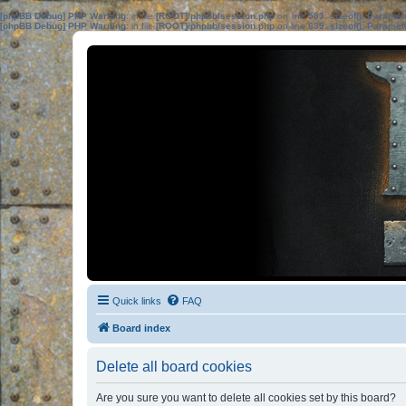
[phpBB Debug] PHP Warning
: in file
[ROOT]/phpbb/session.php
on line
583
:
sizeof(): Parame
[phpBB Debug] PHP Warning
: in file
[ROOT]/phpbb/session.php
on line
639
:
sizeof(): Parame
Quick links
FAQ
Board index
Delete all board cookies
Are you sure you want to delete all cookies set by this board?