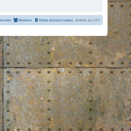
he team
Members
Delete all board cookies
All times are
UTC