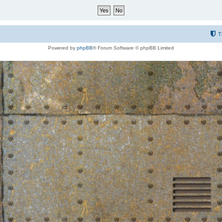
T
Powered by
phpBB
® Forum Software © phpBB Limited