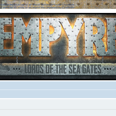
ter must be an array or an object that implements Countable
ter must be an array or an object that implements Countable