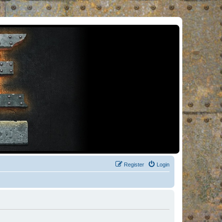
Register
Login