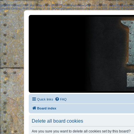
[phpBB Debug] PHP Warning
: in file
[ROOT]/phpbb/session.php
on line
583
:
sizeof(): Parame
[phpBB Debug] PHP Warning
: in file
[ROOT]/phpbb/session.php
on line
639
:
sizeof(): Parame
Quick links
FAQ
Board index
Delete all board cookies
Are you sure you want to delete all cookies set by this board?