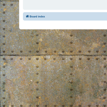
Board index