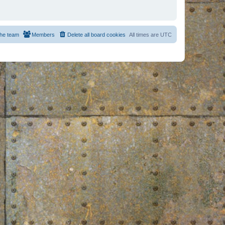
he team
Members
Delete all board cookies
All times are
UTC