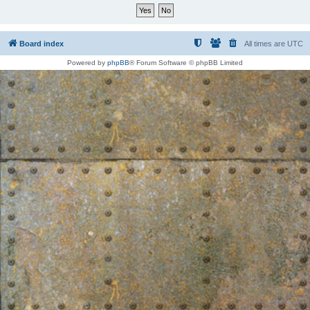
Board index
All times are
UTC
Powered by
phpBB
® Forum Software © phpBB Limited