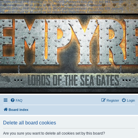
[phpBB Debug] PHP Warning
: in file
[ROOT]/phpbb/session.php
on line
583
:
sizeof():
Parameter must be an array or an object that implements Countable
[phpBB Debug] PHP Warning
: in file
[ROOT]/phpbb/session.php
on line
639
:
sizeof():
Parameter must be an array or an object that implements Countable
FAQ
Register
Login
Board index
Delete all board cookies
Are you sure you want to delete all cookies set by this board?