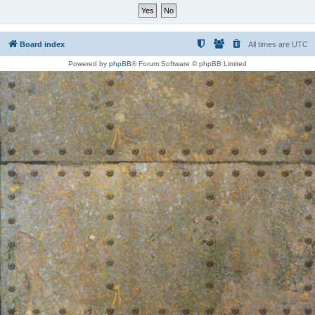
Board index
All times are
UTC
Powered by
phpBB
® Forum Software © phpBB Limited