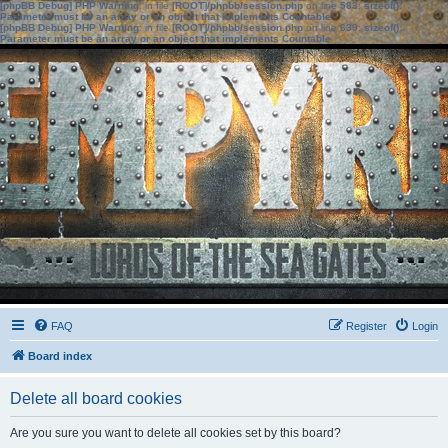
[phpBB Debug] PHP Warning
: in file
[ROOT]/phpbb/session.php
on line
583
:
sizeof():
Parameter must be an array or an object that implements Countable
[phpBB Debug] PHP Warning
: in file
[ROOT]/phpbb/session.php
on line
639
:
sizeof():
Parameter must be an array or an object that implements Countable
FAQ
Register
Login
Board index
Delete all board cookies
Are you sure you want to delete all cookies set by this board?