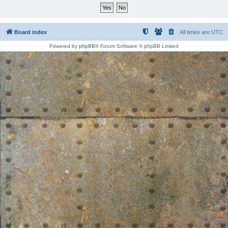
Board index
All times are
UTC
Powered by
phpBB
® Forum Software © phpBB Limited