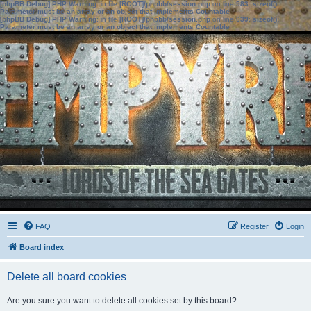
[phpBB Debug] PHP Warning
: in file
[ROOT]/phpbb/session.php
on line
583
:
sizeof():
Parameter must be an array or an object that implements Countable
[phpBB Debug] PHP Warning
: in file
[ROOT]/phpbb/session.php
on line
639
:
sizeof():
Parameter must be an array or an object that implements Countable
FAQ
Register
Login
Board index
Delete all board cookies
Are you sure you want to delete all cookies set by this board?