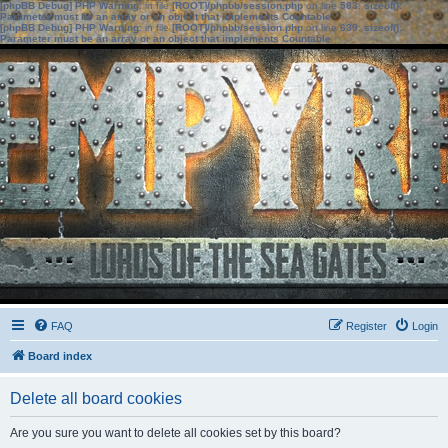
[phpBB Debug] PHP Warning
: in file
[ROOT]/phpbb/session.php
on line
583
:
sizeof():
Parameter must be an array or an object that implements Countable
[phpBB Debug] PHP Warning
: in file
[ROOT]/phpbb/session.php
on line
639
:
sizeof():
Parameter must be an array or an object that implements Countable
FAQ
Register
Login
Board index
Delete all board cookies
Are you sure you want to delete all cookies set by this board?