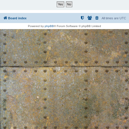
Board index
All times are
UTC
Powered by
phpBB
® Forum Software © phpBB Limited