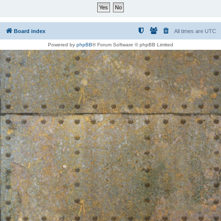
Board index
All times are
UTC
Powered by
phpBB
® Forum Software © phpBB Limited