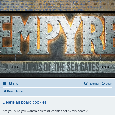
[phpBB Debug] PHP Warning
: in file
[ROOT]/phpbb/session.php
on line
583
:
sizeof():
Parameter must be an array or an object that implements Countable
[phpBB Debug] PHP Warning
: in file
[ROOT]/phpbb/session.php
on line
639
:
sizeof():
Parameter must be an array or an object that implements Countable
FAQ
Register
Login
Board index
Delete all board cookies
Are you sure you want to delete all cookies set by this board?