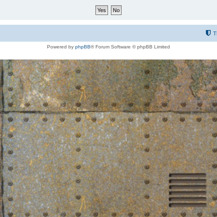
T
Powered by
phpBB
® Forum Software © phpBB Limited