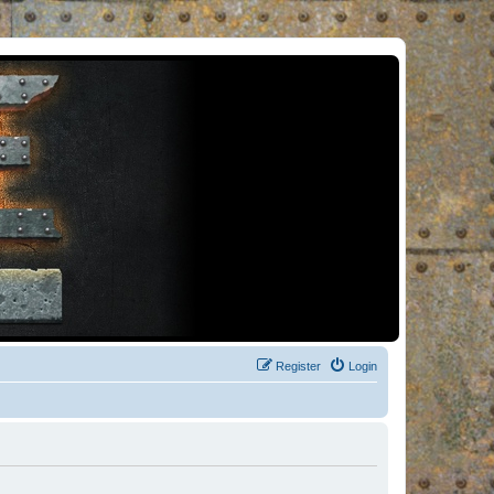
Register
Login