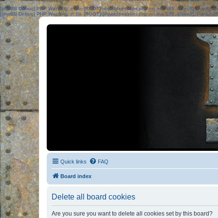
[phpBB Debug] PHP Warning
: in file
[ROOT]/phpbb/session.php
on line
583
:
sizeof(): Parame
[phpBB Debug] PHP Warning
: in file
[ROOT]/phpbb/session.php
on line
639
:
sizeof(): Parame
Quick links
FAQ
Board index
Delete all board cookies
Are you sure you want to delete all cookies set by this board?