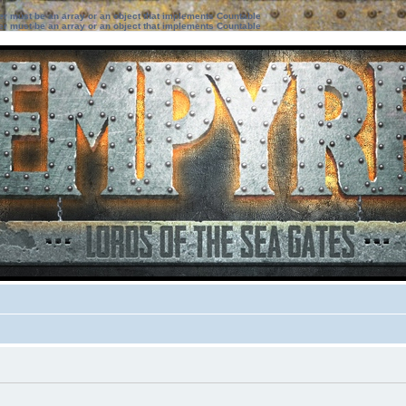
ter must be an array or an object that implements Countable
ter must be an array or an object that implements Countable