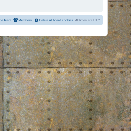
he team
Members
Delete all board cookies
All times are
UTC