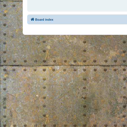
Board index