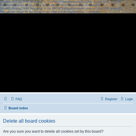
[phpBB Debug] PHP Warning
: in file
[ROOT]/phpbb/session.php
on line
583
:
sizeof():
Parameter must be an array or an object that implements Countable
[phpBB Debug] PHP Warning
: in file
[ROOT]/phpbb/session.php
on line
639
:
sizeof():
Parameter must be an array or an object that implements Countable
FAQ
Register
Login
Board index
Delete all board cookies
Are you sure you want to delete all cookies set by this board?