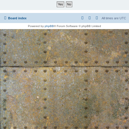
Board index
All times are
UTC
Powered by
phpBB
® Forum Software © phpBB Limited