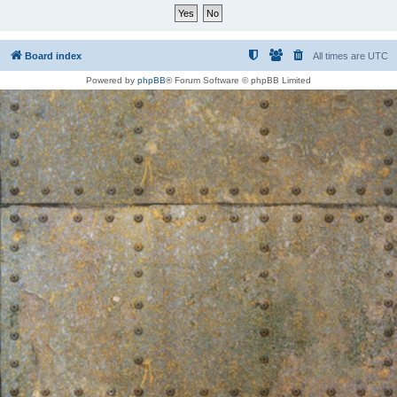
Board index
All times are
UTC
Powered by
phpBB
® Forum Software © phpBB Limited