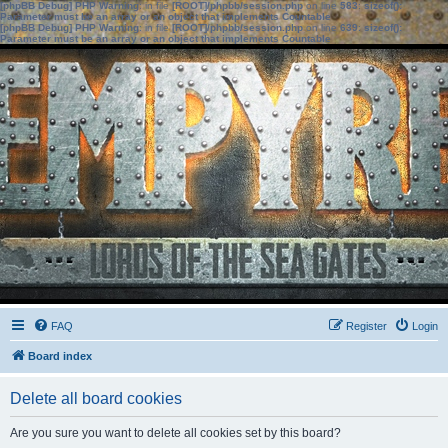
[phpBB Debug] PHP Warning
: in file
[ROOT]/phpbb/session.php
on line
583
:
sizeof():
Parameter must be an array or an object that implements Countable
[phpBB Debug] PHP Warning
: in file
[ROOT]/phpbb/session.php
on line
639
:
sizeof():
Parameter must be an array or an object that implements Countable
FAQ
Register
Login
Board index
Delete all board cookies
Are you sure you want to delete all cookies set by this board?