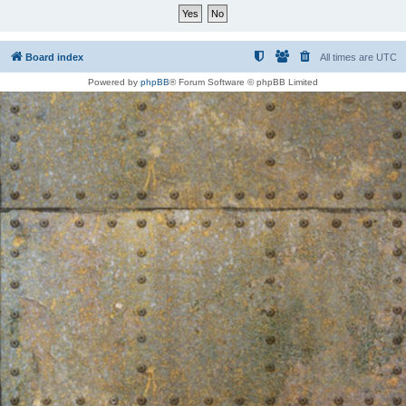
Board index
All times are
UTC
Powered by
phpBB
® Forum Software © phpBB Limited