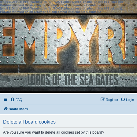
[phpBB Debug] PHP Warning
: in file
[ROOT]/phpbb/session.php
on line
583
:
sizeof():
Parameter must be an array or an object that implements Countable
[phpBB Debug] PHP Warning
: in file
[ROOT]/phpbb/session.php
on line
639
:
sizeof():
Parameter must be an array or an object that implements Countable
FAQ
Register
Login
Board index
Delete all board cookies
Are you sure you want to delete all cookies set by this board?