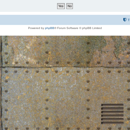
T
Powered by
phpBB
® Forum Software © phpBB Limited