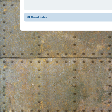
Board index