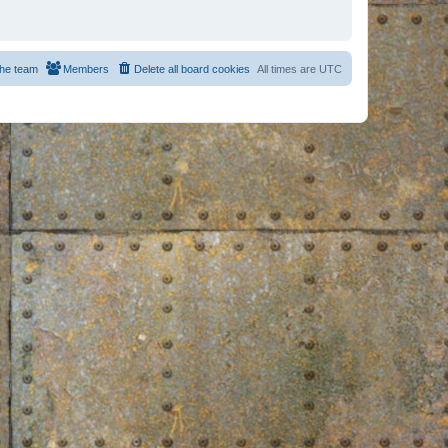
he team
Members
Delete all board cookies
All times are
UTC