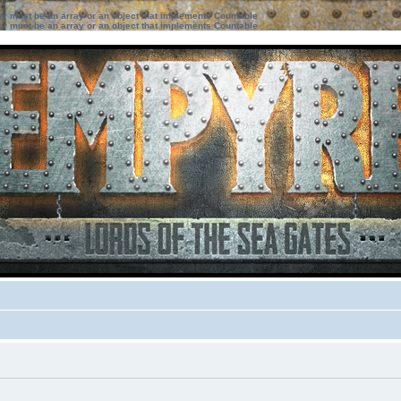
ter must be an array or an object that implements Countable
ter must be an array or an object that implements Countable