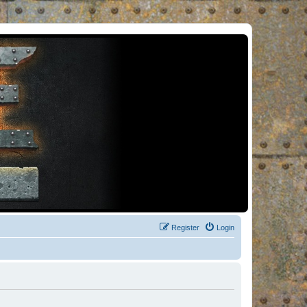
Register
Login