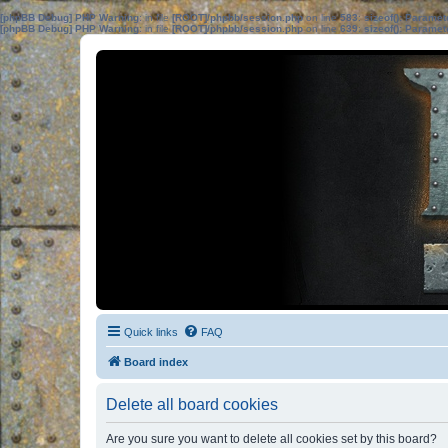
[phpBB Debug] PHP Warning
: in file
[ROOT]/phpbb/session.php
on line
583
:
sizeof(): Parame
[phpBB Debug] PHP Warning
: in file
[ROOT]/phpbb/session.php
on line
639
:
sizeof(): Parame
Quick links
FAQ
Board index
Delete all board cookies
Are you sure you want to delete all cookies set by this board?