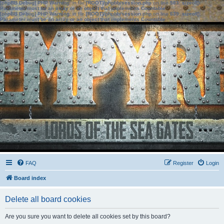
[phpBB Debug] PHP Warning
: in file
[ROOT]/phpbb/session.php
on line
583
:
sizeof():
Parameter must be an array or an object that implements Countable
[phpBB Debug] PHP Warning
: in file
[ROOT]/phpbb/session.php
on line
639
:
sizeof():
Parameter must be an array or an object that implements Countable
FAQ
Register
Login
Board index
Delete all board cookies
Are you sure you want to delete all cookies set by this board?