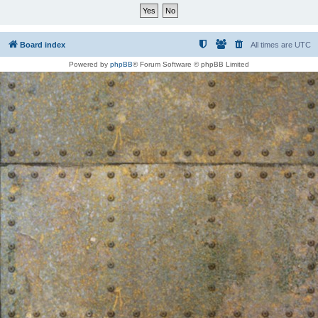
Board index
All times are
UTC
Powered by
phpBB
® Forum Software © phpBB Limited