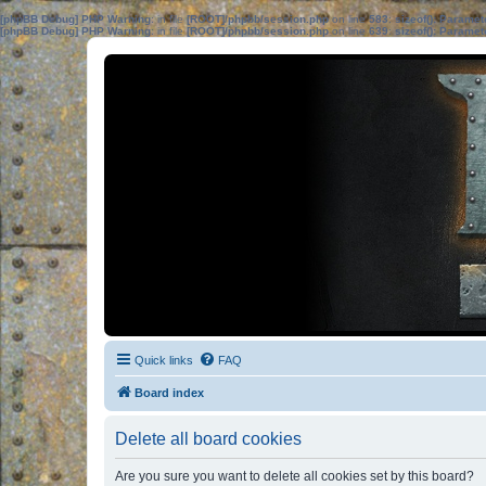
[phpBB Debug] PHP Warning
: in file
[ROOT]/phpbb/session.php
on line
583
:
sizeof(): Parame
[phpBB Debug] PHP Warning
: in file
[ROOT]/phpbb/session.php
on line
639
:
sizeof(): Parame
Quick links
FAQ
Board index
Delete all board cookies
Are you sure you want to delete all cookies set by this board?