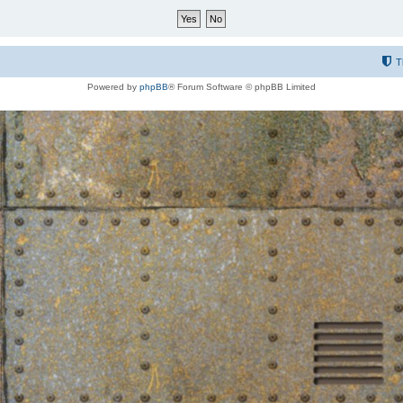
T
Powered by
phpBB
® Forum Software © phpBB Limited