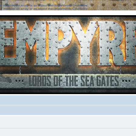
ter must be an array or an object that implements Countable
ter must be an array or an object that implements Countable