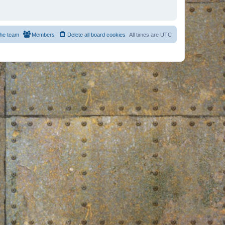
he team
Members
Delete all board cookies
All times are
UTC