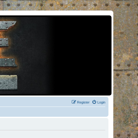
Register
Login