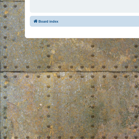
Board index