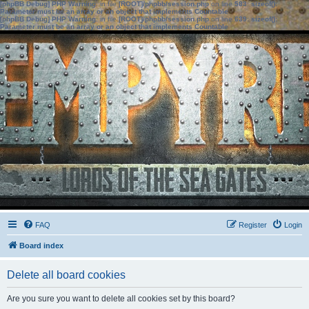
[phpBB Debug] PHP Warning
: in file
[ROOT]/phpbb/session.php
on line
583
:
sizeof():
Parameter must be an array or an object that implements Countable
[phpBB Debug] PHP Warning
: in file
[ROOT]/phpbb/session.php
on line
639
:
sizeof():
Parameter must be an array or an object that implements Countable
FAQ
Register
Login
Board index
Delete all board cookies
Are you sure you want to delete all cookies set by this board?