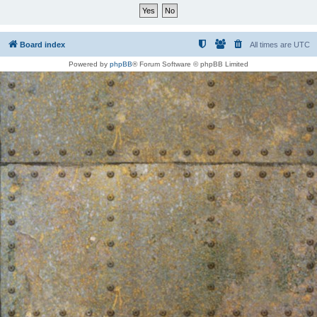
Board index
All times are
UTC
Powered by
phpBB
® Forum Software © phpBB Limited