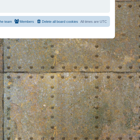
he team
Members
Delete all board cookies
All times are
UTC