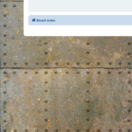
Board index