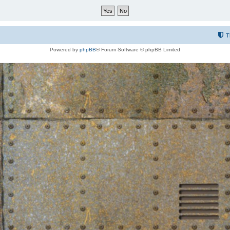
T
Powered by
phpBB
® Forum Software © phpBB Limited