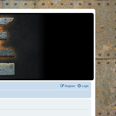
Register
Login