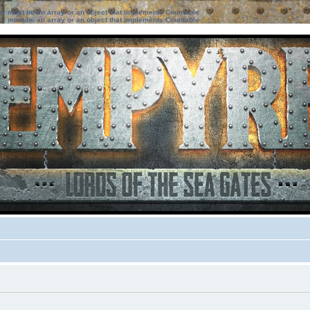
ter must be an array or an object that implements Countable
ter must be an array or an object that implements Countable