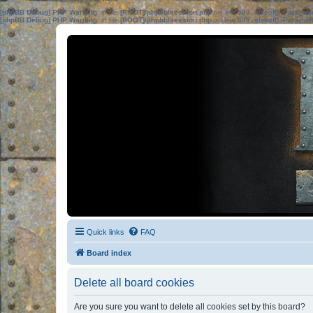
[phpBB Debug] PHP Warning
: in file
[ROOT]/phpbb/session.php
on line
583
:
sizeof(): Parame
[phpBB Debug] PHP Warning
: in file
[ROOT]/phpbb/session.php
on line
639
:
sizeof(): Parame
Quick links
FAQ
Board index
Delete all board cookies
Are you sure you want to delete all cookies set by this board?