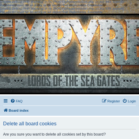
[phpBB Debug] PHP Warning
: in file
[ROOT]/phpbb/session.php
on line
583
:
sizeof():
Parameter must be an array or an object that implements Countable
[phpBB Debug] PHP Warning
: in file
[ROOT]/phpbb/session.php
on line
639
:
sizeof():
Parameter must be an array or an object that implements Countable
FAQ
Register
Login
Board index
Delete all board cookies
Are you sure you want to delete all cookies set by this board?