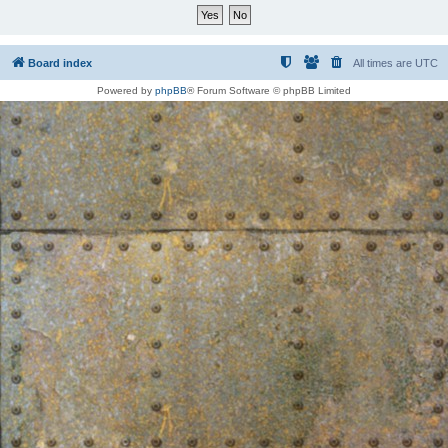
Board index
All times are
UTC
Powered by
phpBB
® Forum Software © phpBB Limited