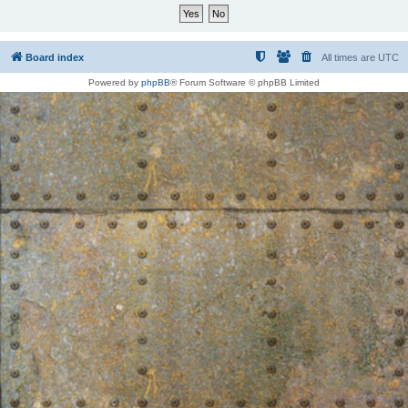
Board index
All times are
UTC
Powered by
phpBB
® Forum Software © phpBB Limited