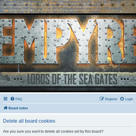
[phpBB Debug] PHP Warning
: in file
[ROOT]/phpbb/session.php
on line
583
:
sizeof():
Parameter must be an array or an object that implements Countable
[phpBB Debug] PHP Warning
: in file
[ROOT]/phpbb/session.php
on line
639
:
sizeof():
Parameter must be an array or an object that implements Countable
FAQ
Register
Login
Board index
Delete all board cookies
Are you sure you want to delete all cookies set by this board?