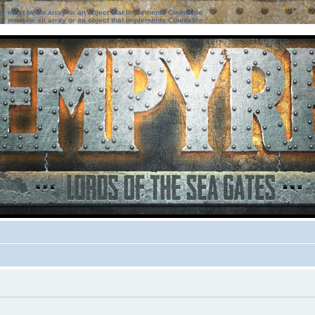
ter must be an array or an object that implements Countable
ter must be an array or an object that implements Countable