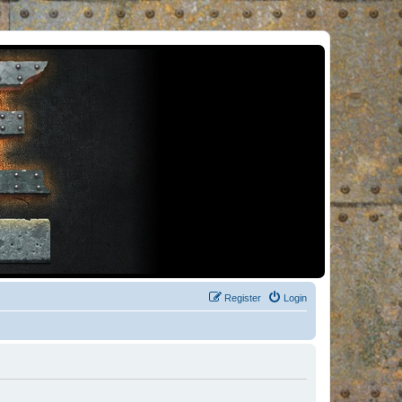
Register
Login