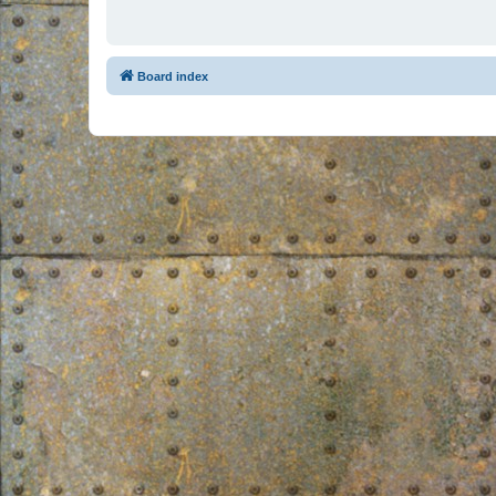
Board index