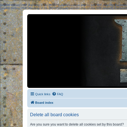
[phpBB Debug] PHP Warning
: in file
[ROOT]/phpbb/session.php
on line
583
:
sizeof(): Parame
[phpBB Debug] PHP Warning
: in file
[ROOT]/phpbb/session.php
on line
639
:
sizeof(): Parame
Quick links
FAQ
Board index
Delete all board cookies
Are you sure you want to delete all cookies set by this board?