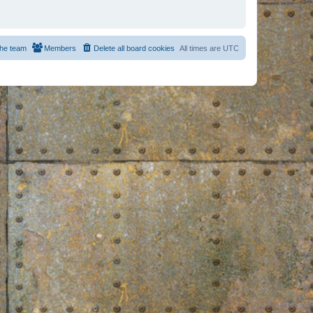
he team
Members
Delete all board cookies
All times are
UTC