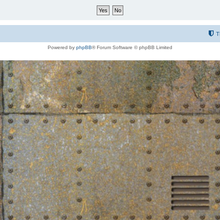
T
Powered by
phpBB
® Forum Software © phpBB Limited