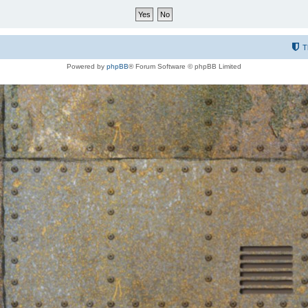
T
Powered by
phpBB
® Forum Software © phpBB Limited