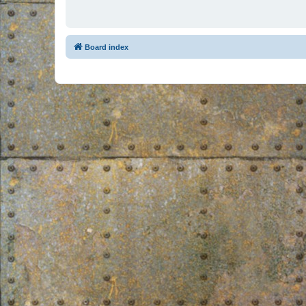
Board index