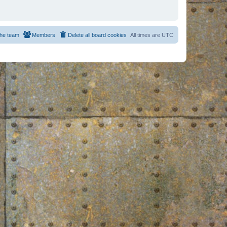
he team
Members
Delete all board cookies
All times are
UTC