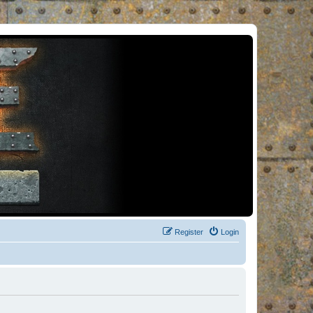
Register
Login