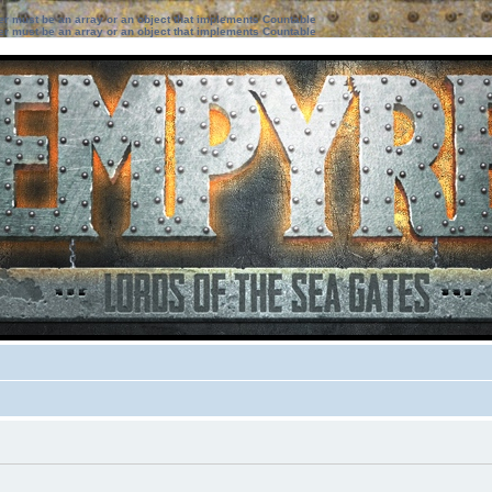
ter must be an array or an object that implements Countable
ter must be an array or an object that implements Countable