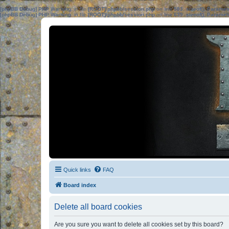
[phpBB Debug] PHP Warning
: in file
[ROOT]/phpbb/session.php
on line
583
:
sizeof(): Parame
[phpBB Debug] PHP Warning
: in file
[ROOT]/phpbb/session.php
on line
639
:
sizeof(): Parame
Quick links
FAQ
Board index
Delete all board cookies
Are you sure you want to delete all cookies set by this board?