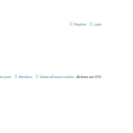
Register
Login
he team
Members
Delete all board cookies
All times are
UTC