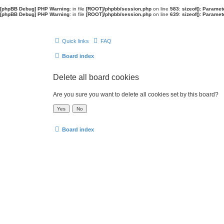
[phpBB Debug] PHP Warning
: in file
[ROOT]/phpbb/session.php
on line
583
:
sizeof(): Parame
[phpBB Debug] PHP Warning
: in file
[ROOT]/phpbb/session.php
on line
639
:
sizeof(): Parame
Quick links
FAQ
Board index
Delete all board cookies
Are you sure you want to delete all cookies set by this board?
Board index