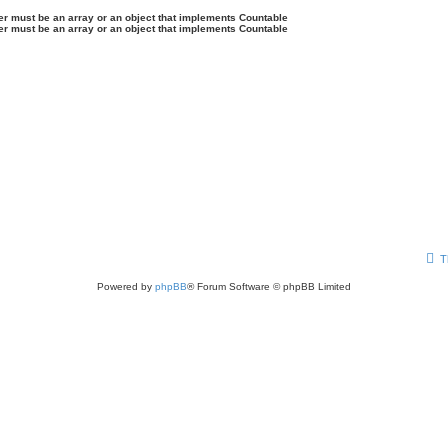
ter must be an array or an object that implements Countable
ter must be an array or an object that implements Countable
T
Powered by
phpBB
® Forum Software © phpBB Limited