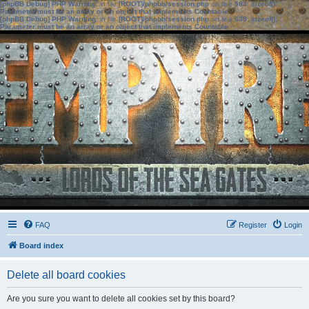
[phpBB Debug] PHP Warning
: in file
[ROOT]/phpbb/session.php
on line
583
:
sizeof():
Parameter must be an array or an object that implements Countable
[phpBB Debug] PHP Warning
: in file
[ROOT]/phpbb/session.php
on line
639
:
sizeof():
Parameter must be an array or an object that implements Countable
FAQ
Register
Login
Board index
Delete all board cookies
Are you sure you want to delete all cookies set by this board?