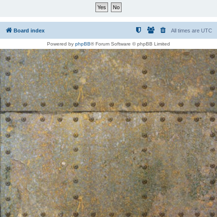
Board index
All times are
UTC
Powered by
phpBB
® Forum Software © phpBB Limited