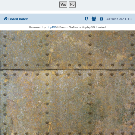
Board index
All times are
UTC
Powered by
phpBB
® Forum Software © phpBB Limited