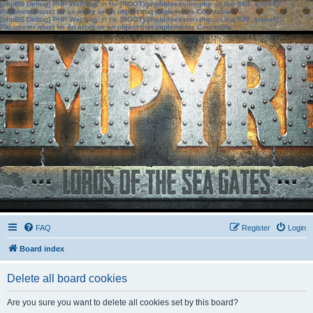
[phpBB Debug] PHP Warning
: in file
[ROOT]/phpbb/session.php
on line
583
:
sizeof():
Parameter must be an array or an object that implements Countable
[phpBB Debug] PHP Warning
: in file
[ROOT]/phpbb/session.php
on line
639
:
sizeof():
Parameter must be an array or an object that implements Countable
FAQ
Register
Login
Board index
Delete all board cookies
Are you sure you want to delete all cookies set by this board?