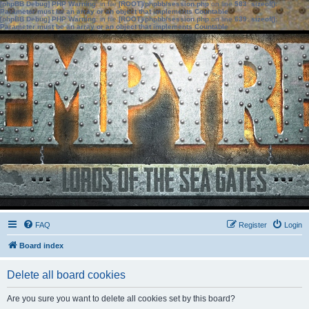
[phpBB Debug] PHP Warning
: in file
[ROOT]/phpbb/session.php
on line
583
:
sizeof():
Parameter must be an array or an object that implements Countable
[phpBB Debug] PHP Warning
: in file
[ROOT]/phpbb/session.php
on line
639
:
sizeof():
Parameter must be an array or an object that implements Countable
FAQ
Register
Login
Board index
Delete all board cookies
Are you sure you want to delete all cookies set by this board?