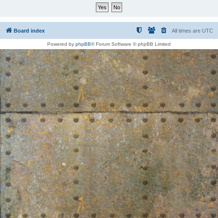
Board index
All times are
UTC
Powered by
phpBB
® Forum Software © phpBB Limited