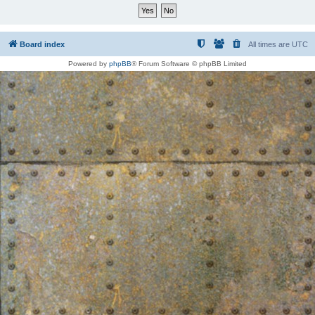
Board index
All times are
UTC
Powered by
phpBB
® Forum Software © phpBB Limited