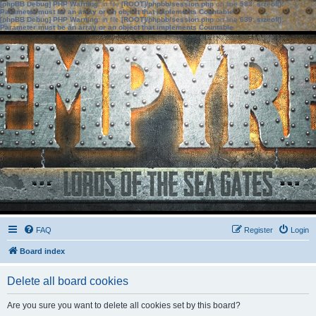
[phpBB Debug] PHP Warning
: in file
[ROOT]/phpbb/session.php
on line
583
:
sizeof():
Parameter must be an array or an object that implements Countable
[phpBB Debug] PHP Warning
: in file
[ROOT]/phpbb/session.php
on line
639
:
sizeof():
Parameter must be an array or an object that implements Countable
FAQ
Register
Login
Board index
Delete all board cookies
Are you sure you want to delete all cookies set by this board?