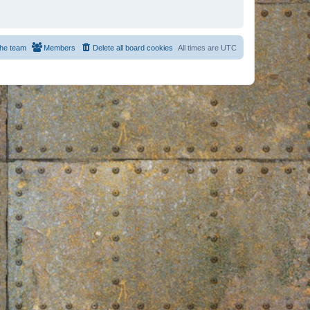
he team
Members
Delete all board cookies
All times are
UTC