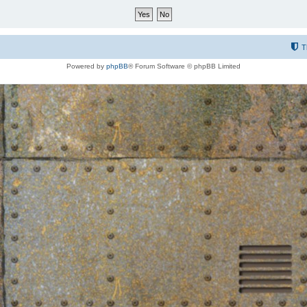
T
Powered by
phpBB
® Forum Software © phpBB Limited