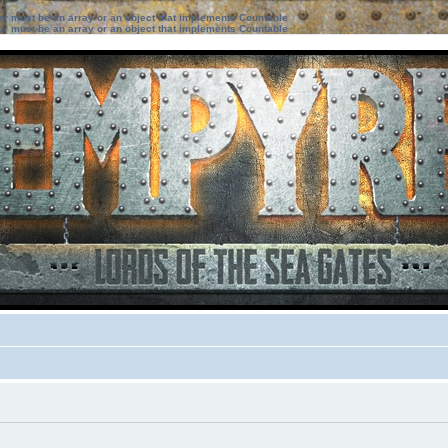
ter must be an array or an object that implements Countable
ter must be an array or an object that implements Countable