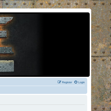
Register
Login