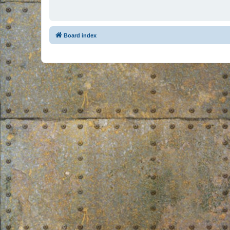
Board index