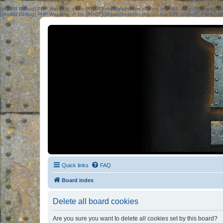
[phpBB Debug] PHP Warning
: in file
[ROOT]/phpbb/session.php
on line
583
:
sizeof(): Parame
[phpBB Debug] PHP Warning
: in file
[ROOT]/phpbb/session.php
on line
639
:
sizeof(): Parame
Quick links
FAQ
Board index
Delete all board cookies
Are you sure you want to delete all cookies set by this board?