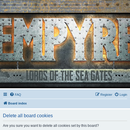
[phpBB Debug] PHP Warning
: in file
[ROOT]/phpbb/session.php
on line
583
:
sizeof():
Parameter must be an array or an object that implements Countable
[phpBB Debug] PHP Warning
: in file
[ROOT]/phpbb/session.php
on line
639
:
sizeof():
Parameter must be an array or an object that implements Countable
FAQ
Register
Login
Board index
Delete all board cookies
Are you sure you want to delete all cookies set by this board?