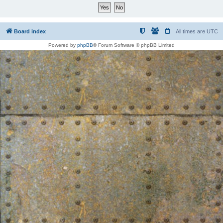
Board index
All times are
UTC
Powered by
phpBB
® Forum Software © phpBB Limited