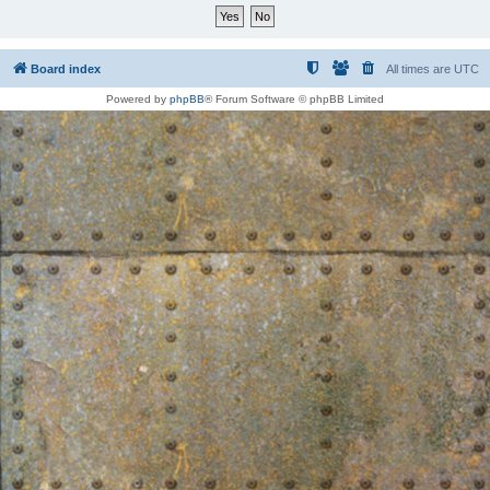
Board index
All times are
UTC
Powered by
phpBB
® Forum Software © phpBB Limited