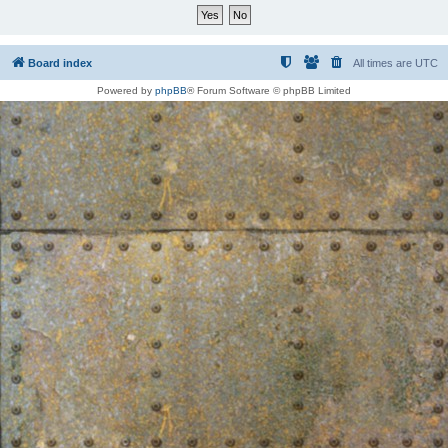
Board index
All times are
UTC
Powered by
phpBB
® Forum Software © phpBB Limited