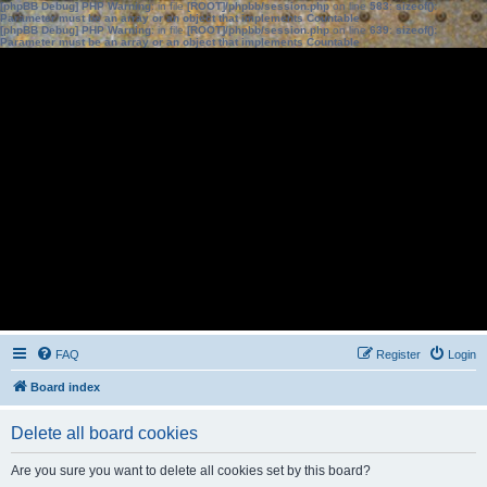
[phpBB Debug] PHP Warning
: in file
[ROOT]/phpbb/session.php
on line
583
:
sizeof():
Parameter must be an array or an object that implements Countable
[phpBB Debug] PHP Warning
: in file
[ROOT]/phpbb/session.php
on line
639
:
sizeof():
Parameter must be an array or an object that implements Countable
FAQ
Register
Login
Board index
Delete all board cookies
Are you sure you want to delete all cookies set by this board?