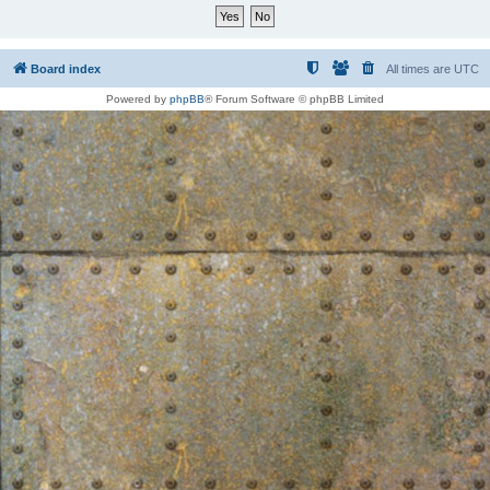
Board index
All times are
UTC
Powered by
phpBB
® Forum Software © phpBB Limited