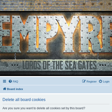
[phpBB Debug] PHP Warning
: in file
[ROOT]/phpbb/session.php
on line
583
:
sizeof():
Parameter must be an array or an object that implements Countable
[phpBB Debug] PHP Warning
: in file
[ROOT]/phpbb/session.php
on line
639
:
sizeof():
Parameter must be an array or an object that implements Countable
FAQ
Register
Login
Board index
Delete all board cookies
Are you sure you want to delete all cookies set by this board?