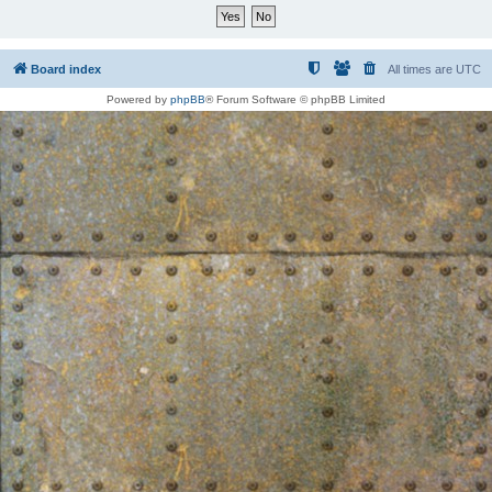
Board index
All times are
UTC
Powered by
phpBB
® Forum Software © phpBB Limited