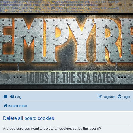
[phpBB Debug] PHP Warning
: in file
[ROOT]/phpbb/session.php
on line
583
:
sizeof():
Parameter must be an array or an object that implements Countable
[phpBB Debug] PHP Warning
: in file
[ROOT]/phpbb/session.php
on line
639
:
sizeof():
Parameter must be an array or an object that implements Countable
FAQ
Register
Login
Board index
Delete all board cookies
Are you sure you want to delete all cookies set by this board?