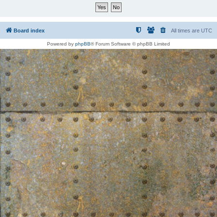
Board index
All times are
UTC
Powered by
phpBB
® Forum Software © phpBB Limited