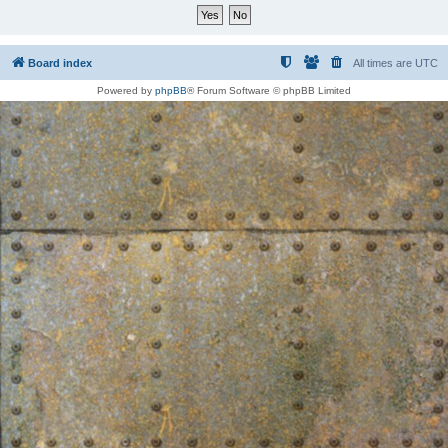
Board index
All times are
UTC
Powered by
phpBB
® Forum Software © phpBB Limited