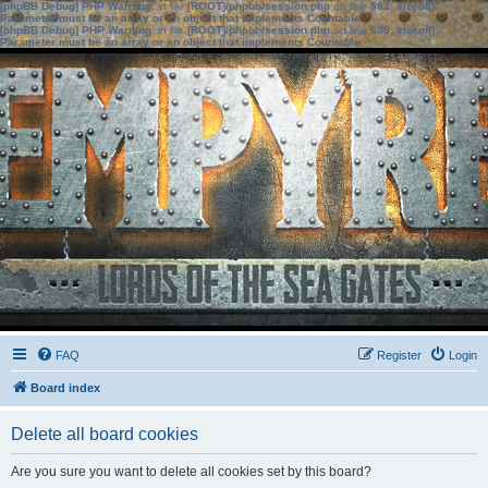
[phpBB Debug] PHP Warning
: in file
[ROOT]/phpbb/session.php
on line
583
:
sizeof():
Parameter must be an array or an object that implements Countable
[phpBB Debug] PHP Warning
: in file
[ROOT]/phpbb/session.php
on line
639
:
sizeof():
Parameter must be an array or an object that implements Countable
FAQ
Register
Login
Board index
Delete all board cookies
Are you sure you want to delete all cookies set by this board?