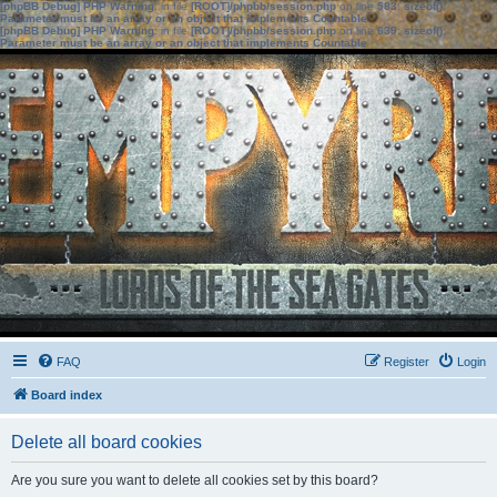
[phpBB Debug] PHP Warning
: in file
[ROOT]/phpbb/session.php
on line
583
:
sizeof():
Parameter must be an array or an object that implements Countable
[phpBB Debug] PHP Warning
: in file
[ROOT]/phpbb/session.php
on line
639
:
sizeof():
Parameter must be an array or an object that implements Countable
FAQ
Register
Login
Board index
Delete all board cookies
Are you sure you want to delete all cookies set by this board?