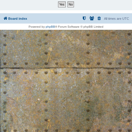
Board index
All times are
UTC
Powered by
phpBB
® Forum Software © phpBB Limited