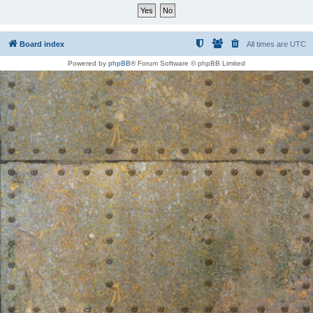
Board index
All times are
UTC
Powered by
phpBB
® Forum Software © phpBB Limited