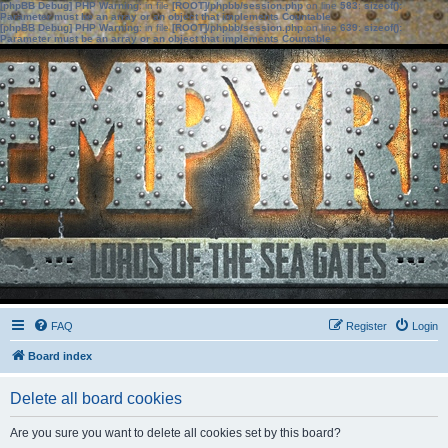
[phpBB Debug] PHP Warning
: in file
[ROOT]/phpbb/session.php
on line
583
:
sizeof():
Parameter must be an array or an object that implements Countable
[phpBB Debug] PHP Warning
: in file
[ROOT]/phpbb/session.php
on line
639
:
sizeof():
Parameter must be an array or an object that implements Countable
FAQ
Register
Login
Board index
Delete all board cookies
Are you sure you want to delete all cookies set by this board?