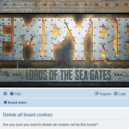
[phpBB Debug] PHP Warning
: in file
[ROOT]/phpbb/session.php
on line
583
:
sizeof():
Parameter must be an array or an object that implements Countable
[phpBB Debug] PHP Warning
: in file
[ROOT]/phpbb/session.php
on line
639
:
sizeof():
Parameter must be an array or an object that implements Countable
FAQ
Register
Login
Board index
Delete all board cookies
Are you sure you want to delete all cookies set by this board?