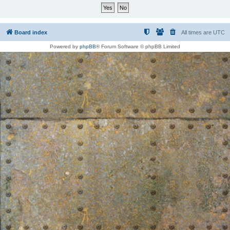
Board index
All times are
UTC
Powered by
phpBB
® Forum Software © phpBB Limited