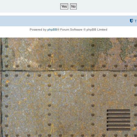
T
Powered by
phpBB
® Forum Software © phpBB Limited