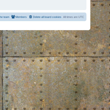
he team
Members
Delete all board cookies
All times are
UTC