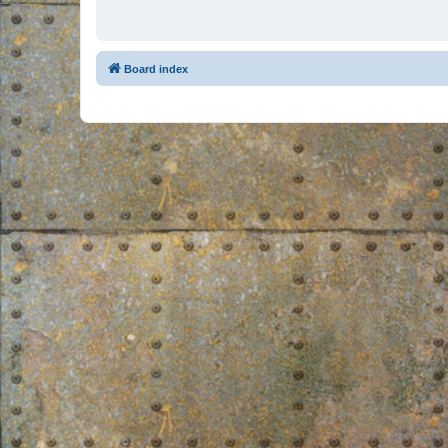
Board index