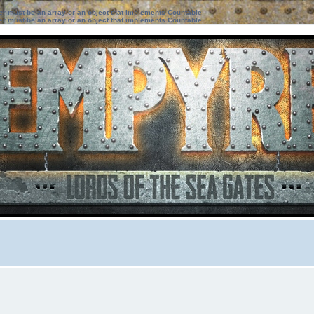
ter must be an array or an object that implements Countable
ter must be an array or an object that implements Countable