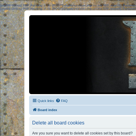
[phpBB Debug] PHP Warning
: in file
[ROOT]/phpbb/session.php
on line
583
:
sizeof(): Parame
[phpBB Debug] PHP Warning
: in file
[ROOT]/phpbb/session.php
on line
639
:
sizeof(): Parame
Quick links
FAQ
Board index
Delete all board cookies
Are you sure you want to delete all cookies set by this board?