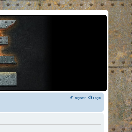
Register
Login