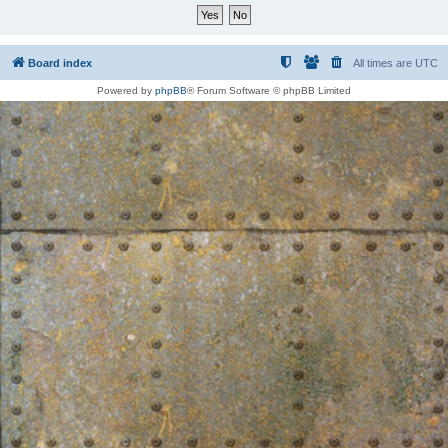
Board index
All times are
UTC
Powered by
phpBB
® Forum Software © phpBB Limited