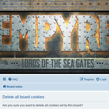
[phpBB Debug] PHP Warning
: in file
[ROOT]/phpbb/session.php
on line
583
:
sizeof():
Parameter must be an array or an object that implements Countable
[phpBB Debug] PHP Warning
: in file
[ROOT]/phpbb/session.php
on line
639
:
sizeof():
Parameter must be an array or an object that implements Countable
FAQ
Register
Login
Board index
Delete all board cookies
Are you sure you want to delete all cookies set by this board?