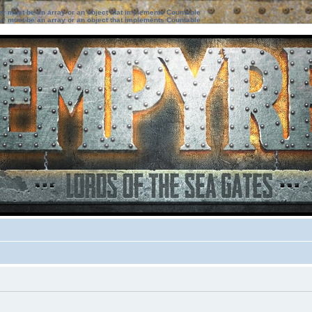
ter must be an array or an object that implements Countable
ter must be an array or an object that implements Countable