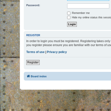
Password:
Remember me
Hide my online status this sessi
REGISTER
In order to login you must be registered. Registering takes onl
you register please ensure you are familiar with our terms of 
Terms of use
|
Privacy policy
Register
Board index