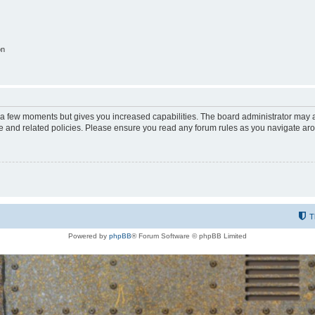
on
y a few moments but gives you increased capabilities. The board administrator may a
use and related policies. Please ensure you read any forum rules as you navigate ar
T
Powered by
phpBB
® Forum Software © phpBB Limited