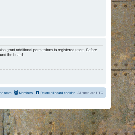
lso grant additional permissions to registered users. Before
ound the board.
he team
Members
Delete all board cookies
All times are
UTC