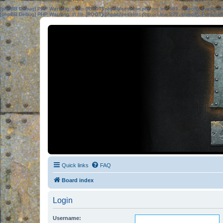
[phpBB Debug] PHP Warning
: in file
[ROOT]/phpbb/session.php
on line
583
:
sizeof(): Parame
[phpBB Debug] PHP Warning
: in file
[ROOT]/phpbb/session.php
on line
639
:
sizeof(): Parame
Quick links
FAQ
Board index
Login
Username: