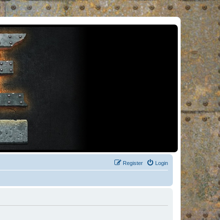
Register
Login