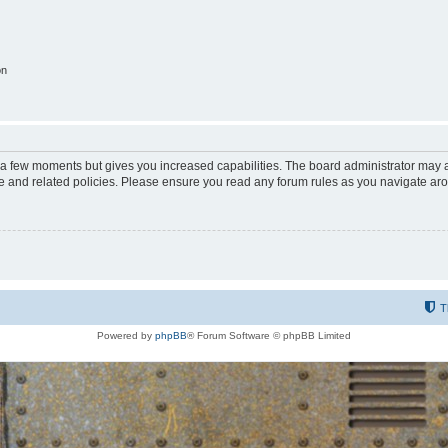
on
y a few moments but gives you increased capabilities. The board administrator may a
use and related policies. Please ensure you read any forum rules as you navigate ar
T
Powered by
phpBB
® Forum Software © phpBB Limited