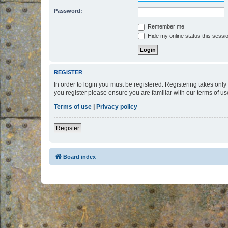
Password:
Remember me
Hide my online status this sessi
REGISTER
In order to login you must be registered. Registering takes onl
you register please ensure you are familiar with our terms of 
Terms of use
|
Privacy policy
Register
Board index