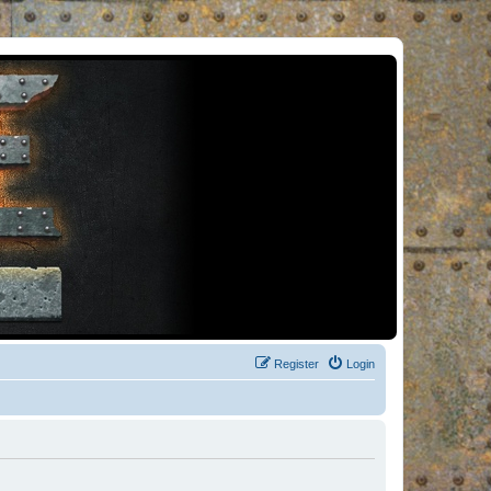
Register
Login