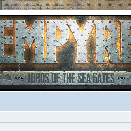
ter must be an array or an object that implements Countable
ter must be an array or an object that implements Countable