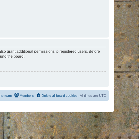
lso grant additional permissions to registered users. Before
ound the board.
he team
Members
Delete all board cookies
All times are
UTC