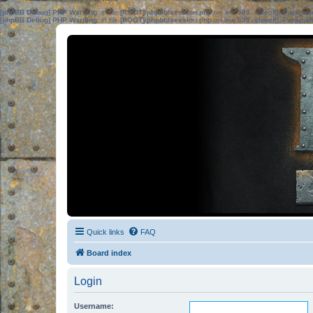
[phpBB Debug] PHP Warning
: in file
[ROOT]/phpbb/session.php
on line
583
:
sizeof(): Parame
[phpBB Debug] PHP Warning
: in file
[ROOT]/phpbb/session.php
on line
639
:
sizeof(): Parame
Quick links
FAQ
Board index
Login
Username: