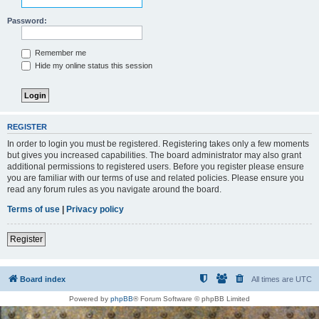
Password:
Remember me
Hide my online status this session
REGISTER
In order to login you must be registered. Registering takes only a few moments
but gives you increased capabilities. The board administrator may also grant
additional permissions to registered users. Before you register please ensure
you are familiar with our terms of use and related policies. Please ensure you
read any forum rules as you navigate around the board.
Terms of use
|
Privacy policy
Register
Board index
All times are
UTC
Powered by
phpBB
® Forum Software © phpBB Limited