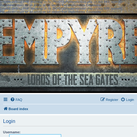
[phpBB Debug] PHP Warning
: in file
[ROOT]/phpbb/session.php
on line
583
:
sizeof():
Parameter must be an array or an object that implements Countable
[phpBB Debug] PHP Warning
: in file
[ROOT]/phpbb/session.php
on line
639
:
sizeof():
Parameter must be an array or an object that implements Countable
FAQ
Register
Login
Board index
Login
Username: