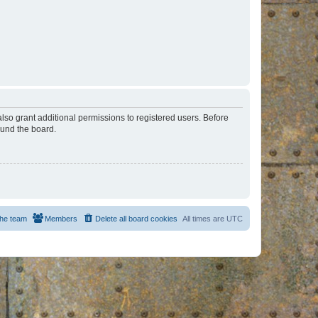
lso grant additional permissions to registered users. Before
ound the board.
he team
Members
Delete all board cookies
All times are
UTC