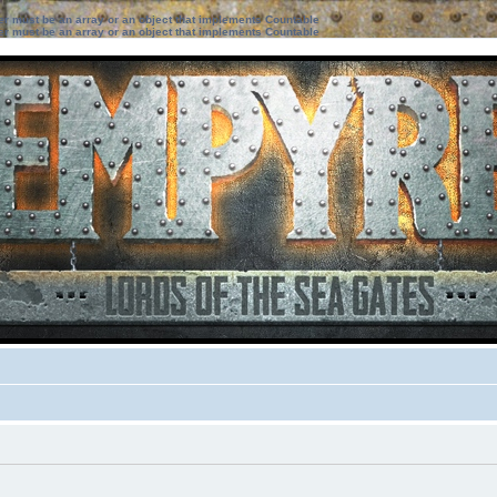
ter must be an array or an object that implements Countable
ter must be an array or an object that implements Countable