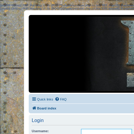
[phpBB Debug] PHP Warning
: in file
[ROOT]/phpbb/session.php
on line
583
:
sizeof(): Parame
[phpBB Debug] PHP Warning
: in file
[ROOT]/phpbb/session.php
on line
639
:
sizeof(): Parame
Quick links
FAQ
Board index
Login
Username: