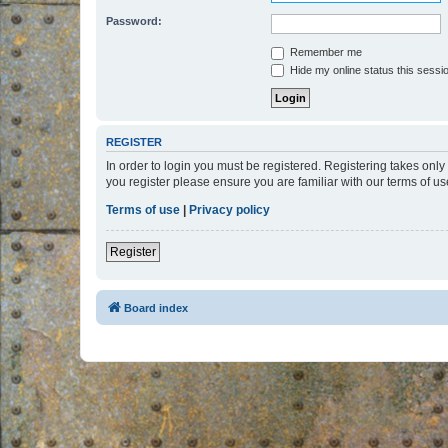
Password:
Remember me
Hide my online status this sessi
REGISTER
In order to login you must be registered. Registering takes onl
you register please ensure you are familiar with our terms of 
Terms of use
|
Privacy policy
Register
Board index