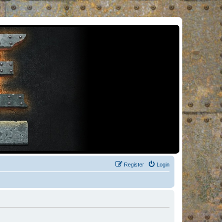
Register
Login