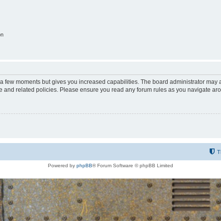
on
y a few moments but gives you increased capabilities. The board administrator may a
use and related policies. Please ensure you read any forum rules as you navigate ar
T
Powered by
phpBB
® Forum Software © phpBB Limited