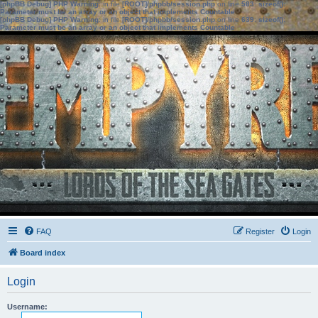
[phpBB Debug] PHP Warning
: in file
[ROOT]/phpbb/session.php
on line
583
:
sizeof():
Parameter must be an array or an object that implements Countable
[phpBB Debug] PHP Warning
: in file
[ROOT]/phpbb/session.php
on line
639
:
sizeof():
Parameter must be an array or an object that implements Countable
FAQ
Register
Login
Board index
Login
Username: