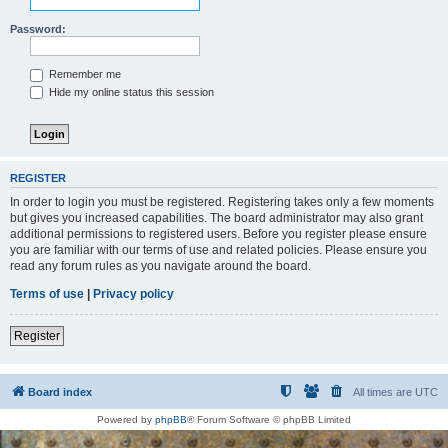
Password:
Remember me
Hide my online status this session
REGISTER
In order to login you must be registered. Registering takes only a few moments
but gives you increased capabilities. The board administrator may also grant
additional permissions to registered users. Before you register please ensure
you are familiar with our terms of use and related policies. Please ensure you
read any forum rules as you navigate around the board.
Terms of use
|
Privacy policy
Register
Board index
All times are
UTC
Powered by
phpBB
® Forum Software © phpBB Limited