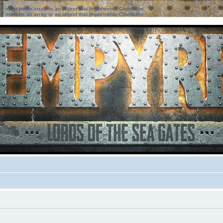
ter must be an array or an object that implements Countable
ter must be an array or an object that implements Countable