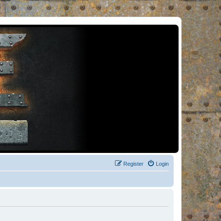
Register
Login