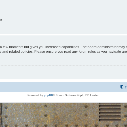
on
y a few moments but gives you increased capabilities. The board administrator may a
use and related policies. Please ensure you read any forum rules as you navigate ar
T
Powered by
phpBB
® Forum Software © phpBB Limited