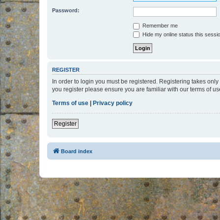
Password:
Remember me
Hide my online status this sessi
REGISTER
In order to login you must be registered. Registering takes onl
you register please ensure you are familiar with our terms of 
Terms of use
|
Privacy policy
Register
Board index