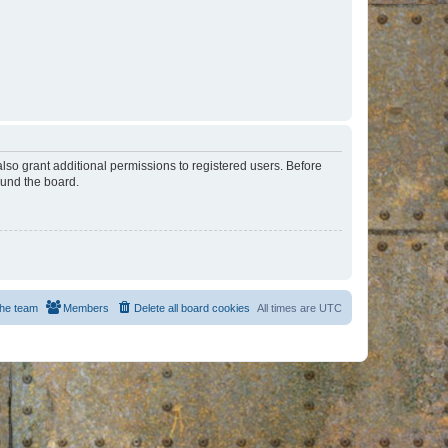
lso grant additional permissions to registered users. Before
ound the board.
he team
Members
Delete all board cookies
All times are
UTC