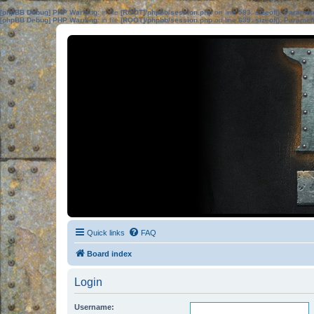
[phpBB Debug] PHP Warning
: in file
[ROOT]/phpbb/session.php
on line
583
:
sizeof(): Parame
[phpBB Debug] PHP Warning
: in file
[ROOT]/phpbb/session.php
on line
639
:
sizeof(): Parame
Quick links
FAQ
Board index
Login
Username: