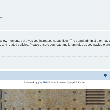
on
y a few moments but gives you increased capabilities. The board administrator may a
use and related policies. Please ensure you read any forum rules as you navigate ar
T
Powered by
phpBB
® Forum Software © phpBB Limited