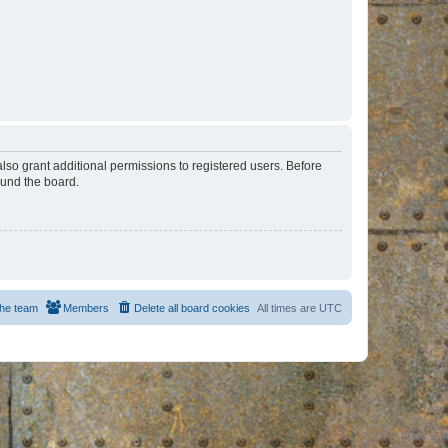
lso grant additional permissions to registered users. Before
ound the board.
he team
Members
Delete all board cookies
All times are
UTC