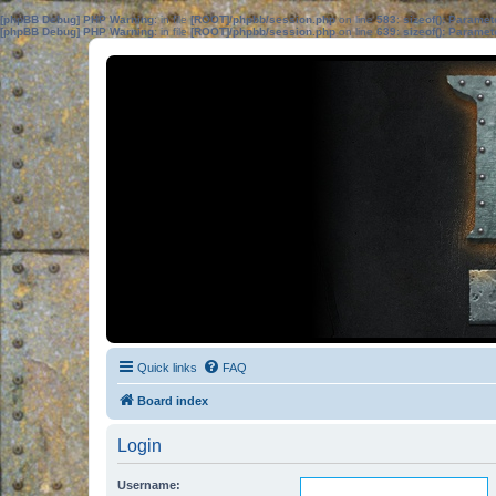
[phpBB Debug] PHP Warning
: in file
[ROOT]/phpbb/session.php
on line
583
:
sizeof(): Parame
[phpBB Debug] PHP Warning
: in file
[ROOT]/phpbb/session.php
on line
639
:
sizeof(): Parame
Quick links
FAQ
Board index
Login
Username: