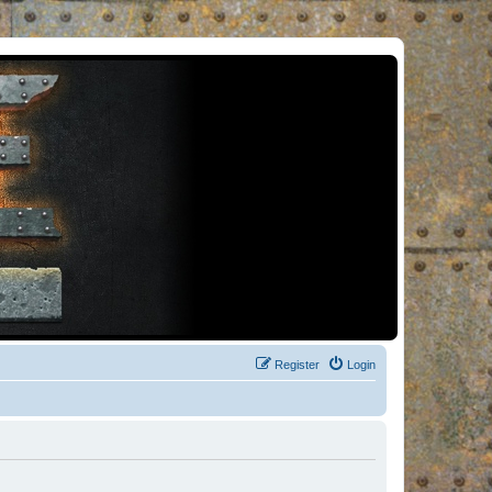
Register
Login