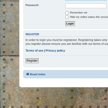
Password:
Remember me
Hide my online status this sessi
REGISTER
In order to login you must be registered. Registering takes onl
you register please ensure you are familiar with our terms of 
Terms of use
|
Privacy policy
Register
Board index