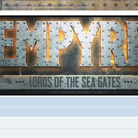
ter must be an array or an object that implements Countable
ter must be an array or an object that implements Countable